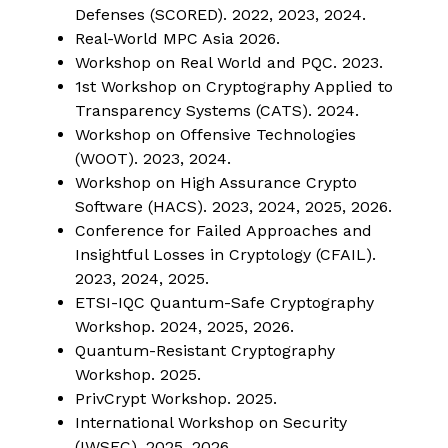
Defenses (SCORED). 2022, 2023, 2024.
Real-World MPC Asia 2026.
Workshop on Real World and PQC. 2023.
1st Workshop on Cryptography Applied to
Transparency Systems (CATS). 2024.
Workshop on Offensive Technologies
(WOOT). 2023, 2024.
Workshop on High Assurance Crypto
Software (HACS). 2023, 2024, 2025, 2026.
Conference for Failed Approaches and
Insightful Losses in Cryptology (CFAIL).
2023, 2024, 2025.
ETSI-IQC Quantum-Safe Cryptography
Workshop. 2024, 2025, 2026.
Quantum-Resistant Cryptography
Workshop. 2025.
PrivCrypt Workshop. 2025.
International Workshop on Security
(IWSEC). 2025, 2026.