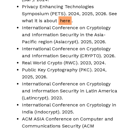
Privacy Enhancing Technologies
Symposium (PETS). 2024, 2025, 2026. See
what it is about
here
.
International Conference on Cryptology
and Information Security in the Asia-
Pacific region (Asiacrypt). 2025, 2026.
International Conference on Cryptology
and Information Security (CRYPTO). 2026.
Real World Crypto (RWC). 2023, 2024.
Public Key Cryptography (PKC). 2024,
2025, 2026.
International Conference on Cryptology
and Information Security in Latin America
(Latincrypt). 2023.
International Conference on Cryptology in
India (Indocrypt). 2025.
ACM ASIA Conference on Computer and
Communications Security (ACM