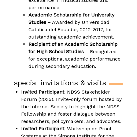
excellence in musical studies and
performance.
Academic Scholarship for University
Studies
– Awarded by Universidad
Católica del Ecuador, 2012-2017, for
outstanding academic achievement.
Recipient of an Academic Scholarship
for High School Studies
– Recognized
for exceptional academic performance
during secondary education.
special invitations & visits
Invited Participant
, NDSS Stakeholder
Forum (2025). Invite-only forum hosted by
the Internet Society to highlight the NDSS
Fellowship and foster dialogue between
researchers, policymakers, and advocates.
Invited Participant
, Workshop on Proof
Systems at the Simons Institute for the