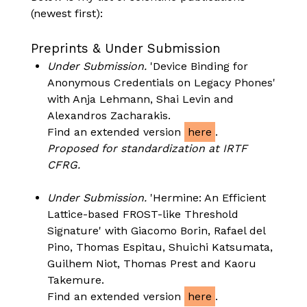
(newest first):
Preprints & Under Submission
Under Submission.
'Device Binding for
Anonymous Credentials on Legacy Phones'
with Anja Lehmann, Shai Levin and
Alexandros Zacharakis.
Find an extended version
here
.
Proposed for standardization at IRTF
CFRG.
Under Submission.
'Hermine: An Efficient
Lattice-based FROST-like Threshold
Signature' with Giacomo Borin, Rafael del
Pino, Thomas Espitau, Shuichi Katsumata,
Guilhem Niot, Thomas Prest and Kaoru
Takemure.
Find an extended version
here
.