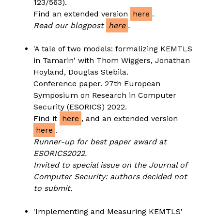
123/563).
Find an extended version
here
.
Read our blogpost
here
.
'A tale of two models: formalizing KEMTLS
in Tamarin' with Thom Wiggers, Jonathan
Hoyland, Douglas Stebila.
Conference paper. 27th European
Symposium on Research in Computer
Security (ESORICS) 2022.
Find it
here
, and an extended version
here
.
Runner-up for best paper award at
ESORICS2022.
Invited to special issue on the Journal of
Computer Security: authors decided not
to submit.
'Implementing and Measuring KEMTLS'