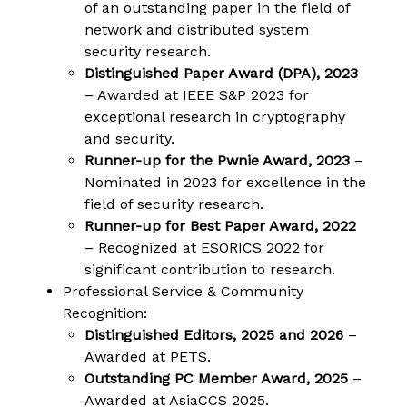
of an outstanding paper in the field of
network and distributed system
security research.
Distinguished Paper Award (DPA), 2023
– Awarded at IEEE S&P 2023 for
exceptional research in cryptography
and security.
Runner-up for the Pwnie Award, 2023
–
Nominated in 2023 for excellence in the
field of security research.
Runner-up for Best Paper Award, 2022
– Recognized at ESORICS 2022 for
significant contribution to research.
Professional Service & Community
Recognition:
Distinguished Editors, 2025 and 2026
–
Awarded at PETS.
Outstanding PC Member Award, 2025
–
Awarded at AsiaCCS 2025.