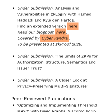
Under Submission.
'Analysis and
Vulnerabilities in zkLogin' with Hamed
Haddadi and Kyle den Hartog.
Find an extended version
here
.
Read our blogpost
here
.
Covered by
Cyber Kendra
.
To be presented at zkProof 2026.
Under Submission.
'The limits of ZKPs for
Authorization: Structure, Semantics and
Issuer Trust'.
Under Submission.
'A Closer Look at
Privacy-Preserving Multi-Signatures'
Peer-Reviewed Publications
'Optimizing and Implementing Threshold
MAYO' with Diego Aranha, Giacomo Borin