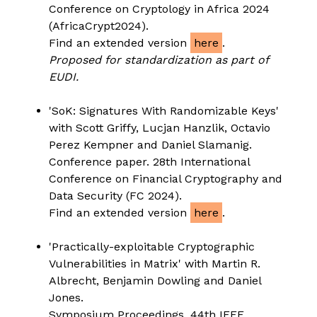
Conference on Cryptology in Africa 2024
(AfricaCrypt2024).
Find an extended version
here
.
Proposed for standardization as part of
EUDI.
'SoK: Signatures With Randomizable Keys'
with Scott Griffy, Lucjan Hanzlik, Octavio
Perez Kempner and Daniel Slamanig.
Conference paper. 28th International
Conference on Financial Cryptography and
Data Security (FC 2024).
Find an extended version
here
.
'Practically-exploitable Cryptographic
Vulnerabilities in Matrix' with Martin R.
Albrecht, Benjamin Dowling and Daniel
Jones.
Symposium Proceedings. 44th IEEE