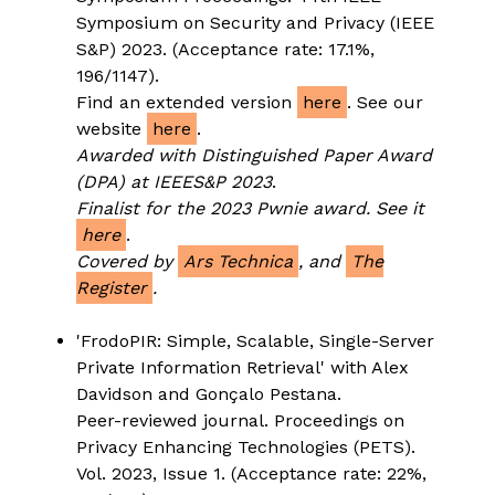
Symposium on Security and Privacy (IEEE
S&P) 2023. (Acceptance rate: 17.1%,
196/1147).
Find an extended version
here
. See our
website
here
.
Awarded with Distinguished Paper Award
(DPA) at IEEES&P 2023
.
Finalist for the 2023 Pwnie award. See it
here
.
Covered by
Ars Technica
, and
The
Register
.
'FrodoPIR: Simple, Scalable, Single-Server
Private Information Retrieval' with Alex
Davidson and Gonçalo Pestana.
Peer-reviewed journal. Proceedings on
Privacy Enhancing Technologies (PETS).
Vol. 2023, Issue 1. (Acceptance rate: 22%,