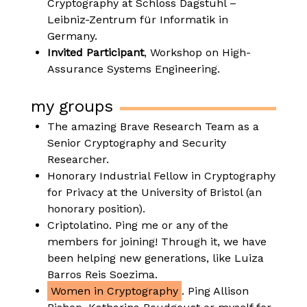
Cryptography at Schloss Dagstuhl –
Leibniz-Zentrum für Informatik in
Germany.
Invited Participant
, Workshop on High-
Assurance Systems Engineering.
my groups
The amazing Brave Research Team as a
Senior Cryptography and Security
Researcher.
Honorary Industrial Fellow in Cryptography
for Privacy at the University of Bristol (an
honorary position).
Criptolatino. Ping me or any of the
members for joining! Through it, we have
been helping new generations, like Luiza
Barros Reis Soezima.
Women in Cryptography
. Ping Allison