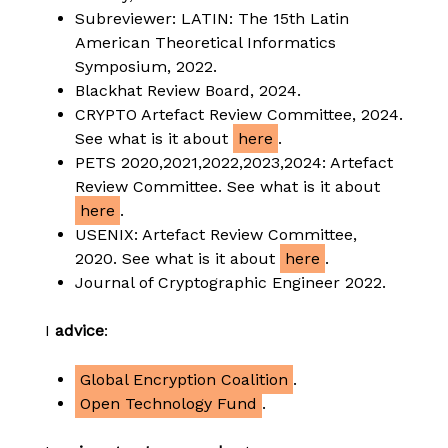
Subreviewer: LATIN: The 15th Latin
American Theoretical Informatics
Symposium, 2022.
Blackhat Review Board, 2024.
CRYPTO Artefact Review Committee, 2024.
See what is it about
here
.
PETS 2020,2021,2022,2023,2024: Artefact
Review Committee. See what is it about
here
.
USENIX: Artefact Review Committee,
2020. See what is it about
here
.
Journal of Cryptographic Engineer 2022.
I
advice
:
Global Encryption Coalition
.
Open Technology Fund
.