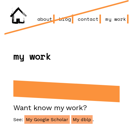
about
blog
contact
my work
my work
Want know my work?
See:
My Google Scholar
My dblp
.