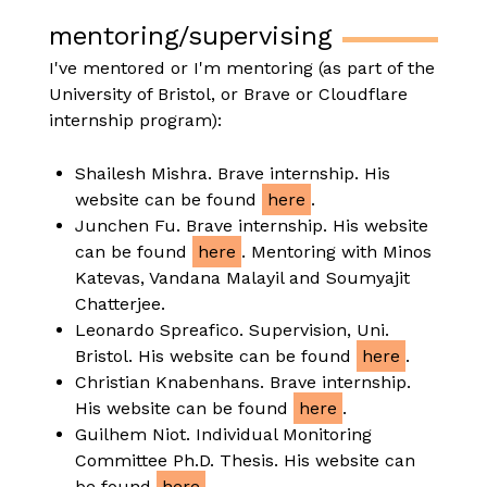
mentoring/supervising
I've mentored or I'm mentoring (as part of the
University of Bristol, or Brave or Cloudflare
internship program):
Shailesh Mishra. Brave internship. His
website can be found
here
.
Junchen Fu. Brave internship. His website
can be found
here
. Mentoring with Minos
Katevas, Vandana Malayil and Soumyajit
Chatterjee.
Leonardo Spreafico. Supervision, Uni.
Bristol. His website can be found
here
.
Christian Knabenhans. Brave internship.
His website can be found
here
.
Guilhem Niot. Individual Monitoring
Committee Ph.D. Thesis. His website can
be found
here
.