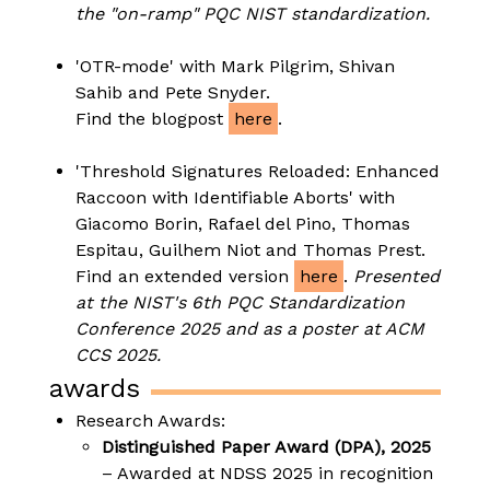
the "on-ramp" PQC NIST standardization.
'OTR-mode' with Mark Pilgrim, Shivan
Sahib and Pete Snyder.
Find the blogpost
here
.
'Threshold Signatures Reloaded: Enhanced
Raccoon with Identifiable Aborts' with
Giacomo Borin, Rafael del Pino, Thomas
Espitau, Guilhem Niot and Thomas Prest.
Find an extended version
here
.
Presented
at the NIST's 6th PQC Standardization
Conference 2025 and as a poster at ACM
CCS 2025.
awards
Research Awards:
Distinguished Paper Award (DPA), 2025
– Awarded at NDSS 2025 in recognition