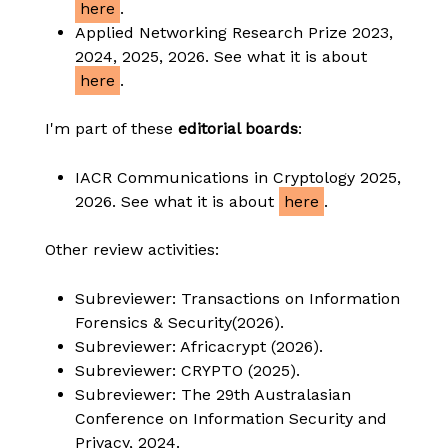
here
.
Applied Networking Research Prize 2023,
2024, 2025, 2026. See what it is about
here
.
I'm part of these
editorial boards
:
IACR Communications in Cryptology 2025,
2026. See what it is about
here
.
Other review activities:
Subreviewer: Transactions on Information
Forensics & Security(2026).
Subreviewer: Africacrypt (2026).
Subreviewer: CRYPTO (2025).
Subreviewer: The 29th Australasian
Conference on Information Security and
Privacy, 2024.