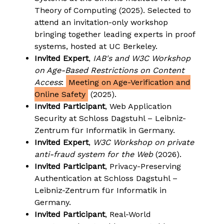
Theory of Computing (2025). Selected to
attend an invitation-only workshop
bringing together leading experts in proof
systems, hosted at UC Berkeley.
Invited Expert
,
IAB's and W3C Workshop
on Age-Based Restrictions on Content
Access
:
Meeting on Age-Verification and
Online Safety
(2025).
Invited Participant
, Web Application
Security at Schloss Dagstuhl – Leibniz-
Zentrum für Informatik in Germany.
Invited Expert
,
W3C Workshop on private
anti-fraud system for the Web
(2026).
Invited Participant
, Privacy-Preserving
Authentication at Schloss Dagstuhl –
Leibniz-Zentrum für Informatik in
Germany.
Invited Participant
, Real-World