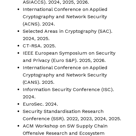
ASIACCS). 2024, 2025, 2026.
International Conference on Applied
Cryptography and Network Security
(ACNS). 2024.
Selected Areas in Cryptography (SAC).
2024, 2025.
CT-RSA. 2025.
IEEE European Symposium on Security
and Privacy (Euro S&P). 2025, 2026.
International Conference on Applied
Cryptography and Network Security
(CANS). 2025.
Information Security Conference (ISC).
2024.
EuroSec. 2024.
Security Standardisation Research
Conference (SSR). 2022, 2023, 2024, 2025.
ACM Workshop on SW Supply Chain
Offensive Research and Ecosystem