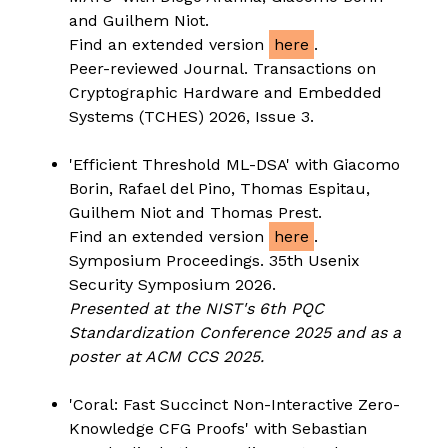
and Guilhem Niot.
Find an extended version
here
.
Peer-reviewed Journal. Transactions on
Cryptographic Hardware and Embedded
Systems (TCHES) 2026, Issue 3.
'Efficient Threshold ML-DSA' with Giacomo
Borin, Rafael del Pino, Thomas Espitau,
Guilhem Niot and Thomas Prest.
Find an extended version
here
.
Symposium Proceedings. 35th Usenix
Security Symposium 2026.
Presented at the NIST's 6th PQC
Standardization Conference 2025 and as a
poster at ACM CCS 2025.
'Coral: Fast Succinct Non-Interactive Zero-
Knowledge CFG Proofs' with Sebastian