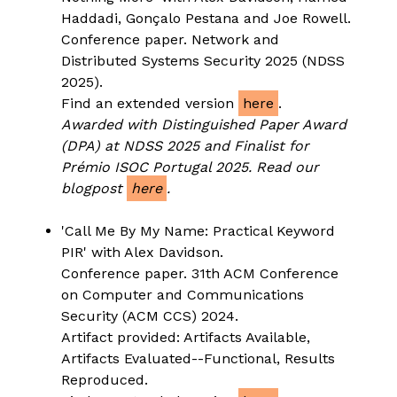
Haddadi, Gonçalo Pestana and Joe Rowell.
Conference paper. Network and
Distributed Systems Security 2025 (NDSS
2025).
Find an extended version
here
.
Awarded with Distinguished Paper Award
(DPA) at NDSS 2025 and Finalist for
Prémio ISOC Portugal 2025.
Read our
blogpost
here
.
'Call Me By My Name: Practical Keyword
PIR' with Alex Davidson.
Conference paper. 31th ACM Conference
on Computer and Communications
Security (ACM CCS) 2024.
Artifact provided: Artifacts Available,
Artifacts Evaluated--Functional, Results
Reproduced.