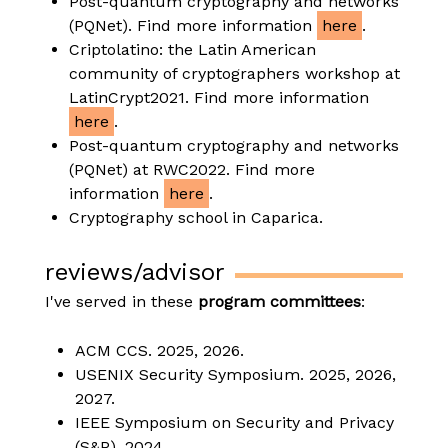
Post-quantum cryptography and networks
(PQNet). Find more information
here
.
Criptolatino: the Latin American
community of cryptographers workshop at
LatinCrypt2021. Find more information
here
.
Post-quantum cryptography and networks
(PQNet) at RWC2022. Find more
information
here
.
Cryptography school in Caparica.
reviews/advisor
I've served in these
program committees
:
ACM CCS. 2025, 2026.
USENIX Security Symposium. 2025, 2026,
2027.
IEEE Symposium on Security and Privacy
(S&P). 2024.