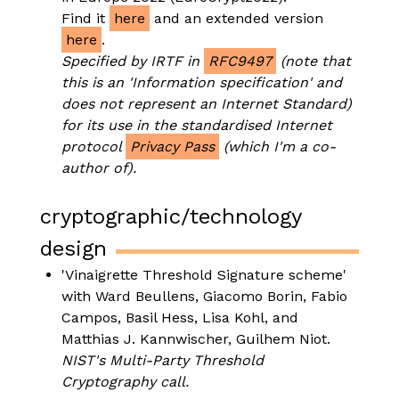
Find it
here
and an extended version
here
.
Specified by IRTF in
RFC9497
(note that
this is an 'Information specification' and
does not represent an Internet Standard)
for its use in the standardised Internet
protocol
Privacy Pass
(which I'm a co-
author of).
cryptographic/technology
design
'Vinaigrette Threshold Signature scheme'
with Ward Beullens, Giacomo Borin, Fabio
Campos, Basil Hess, Lisa Kohl, and
Matthias J. Kannwischer, Guilhem Niot.
NIST's Multi-Party Threshold
Cryptography call.