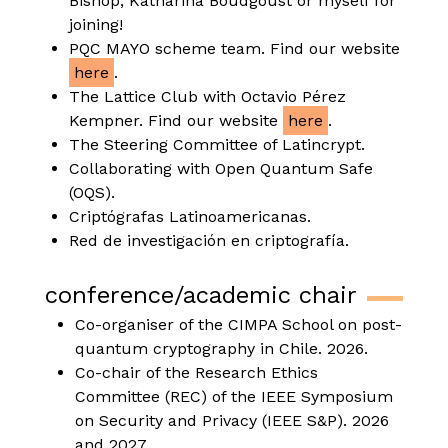
Bishop, Katharina Boudgoust or myself for
joining!
PQC MAYO scheme team. Find our website
here
.
The Lattice Club with Octavio Pérez
Kempner. Find our website
here
.
The Steering Committee of Latincrypt.
Collaborating with Open Quantum Safe
(OQS).
Criptógrafas Latinoamericanas.
Red de investigación en criptografía.
conference/academic chair
Co-organiser of the CIMPA School on post-
quantum cryptography in Chile. 2026.
Co-chair of the Research Ethics
Committee (REC) of the IEEE Symposium
on Security and Privacy (IEEE S&P). 2026
and 2027.