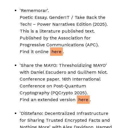
'Rememorar'.
Poetic Essay. GenderIT / Take Back the
Tech! – Power Narratives Edition (2025).
This is a literature published text.
Published by the Association for
Progressive Communications (APC).
Find it online
here
.
'Share the MAYO: Thresholdizing MAYO'
with Daniel Escudero and Guilhem Niot.
Conference paper. 16th International
Conference on Post-Quantum
Cryptography (PQCrypto 2025).
Find an extended version
here
.
'DiStefano: Decentralized Infrastructure
for Sharing Trusted Encrypted Facts and
Nothing More' with Alex Davidson, Hamed