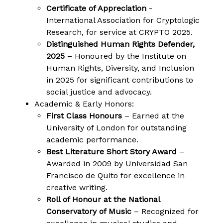
Certificate of Appreciation
-
International Association for Cryptologic
Research, for service at CRYPTO 2025.
Distinguished Human Rights Defender,
2025
– Honoured by the Institute on
Human Rights, Diversity, and Inclusion
in 2025 for significant contributions to
social justice and advocacy.
Academic & Early Honors:
First Class Honours
– Earned at the
University of London for outstanding
academic performance.
Best Literature Short Story Award
–
Awarded in 2009 by Universidad San
Francisco de Quito for excellence in
creative writing.
Roll of Honour at the National
Conservatory of Music
– Recognized for