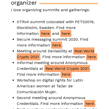
organizer
I love organizing summits and gatherings:
OTRv4 summit colocated with PETS2019,
Stockholm, Sweden. Find more
information
here
and
here
.
Secure messaging summit 2020. Find
more information
here
.
Meeting around Deniability at
Real World
Crypto 2021
. Find more information
here
.
Informal meeting around Anonymous
Credentials at
Real World Crypto 2021
.
Find more information
here
.
Workshop on digital rights for Latin
American women at Taller de
Comunicación Mujer.
Second meeting around Anonymous
Credentials. Find more information
here
.