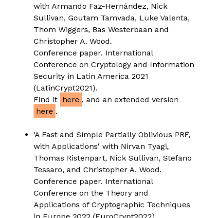
with Armando Faz-Hernández, Nick
Sullivan, Goutam Tamvada, Luke Valenta,
Thom Wiggers, Bas Westerbaan and
Christopher A. Wood.
Conference paper. International
Conference on Cryptology and Information
Security in Latin America 2021
(LatinCrypt2021).
Find it
here
, and an extended version
here
.
'A Fast and Simple Partially Oblivious PRF,
with Applications' with Nirvan Tyagi,
Thomas Ristenpart, Nick Sullivan, Stefano
Tessaro, and Christopher A. Wood.
Conference paper. International
Conference on the Theory and
Applications of Cryptographic Techniques
in Europe 2022 (EuroCrypt2022).