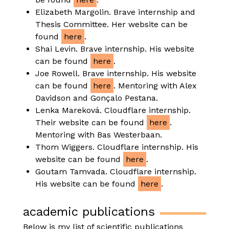
Elizabeth Margolin. Brave internship and
Thesis Committee. Her website can be
found
here
.
Shai Levin. Brave internship. His website
can be found
here
.
Joe Rowell. Brave internship. His website
can be found
here
. Mentoring with Alex
Davidson and Gonçalo Pestana.
Lenka Mareková. Cloudflare internship.
Their website can be found
here
.
Mentoring with Bas Westerbaan.
Thom Wiggers. Cloudflare internship. His
website can be found
here
.
Goutam Tamvada. Cloudflare internship.
His website can be found
here
.
academic publications
Below is my list of scientific publications