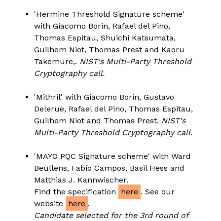
'Hermine Threshold Signature scheme'
with Giacomo Borin, Rafael del Pino,
Thomas Espitau, Shuichi Katsumata,
Guilhem Niot, Thomas Prest and Kaoru
Takemure,.
NIST's Multi-Party Threshold
Cryptography call.
'Mithril' with Giacomo Borin, Gustavo
Delerue, Rafael del Pino, Thomas Espitau,
Guilhem Niot and Thomas Prest.
NIST's
Multi-Party Threshold Cryptography call.
'MAYO PQC Signature scheme' with Ward
Beullens, Fabio Campos, Basil Hess and
Matthias J. Kannwischer.
Find the specification
here
. See our
website
here
.
Candidate selected for the 3rd round of