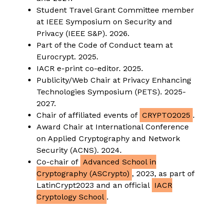
Student Travel Grant Committee member
at IEEE Symposium on Security and
Privacy (IEEE S&P). 2026.
Part of the Code of Conduct team at
Eurocrypt. 2025.
IACR e-print co-editor. 2025.
Publicity/Web Chair at Privacy Enhancing
Technologies Symposium (PETS). 2025-
2027.
Chair of affiliated events of
CRYPTO2025
.
Award Chair at International Conference
on Applied Cryptography and Network
Security (ACNS). 2024.
Co-chair of
Advanced School in
Cryptography (ASCrypto)
, 2023, as part of
LatinCrypt2023 and an official
IACR
Cryptology School
.