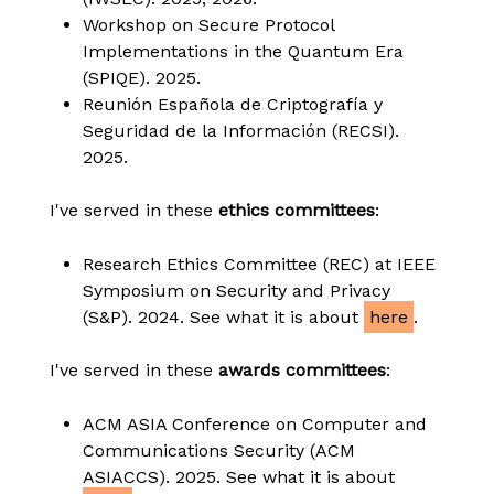
Workshop on Secure Protocol
Implementations in the Quantum Era
(SPIQE). 2025.
Reunión Española de Criptografía y
Seguridad de la Información (RECSI).
2025.
I've served in these
ethics committees
:
Research Ethics Committee (REC) at IEEE
Symposium on Security and Privacy
(S&P). 2024. See what it is about
here
.
I've served in these
awards committees
:
ACM ASIA Conference on Computer and
Communications Security (ACM
ASIACCS). 2025. See what it is about