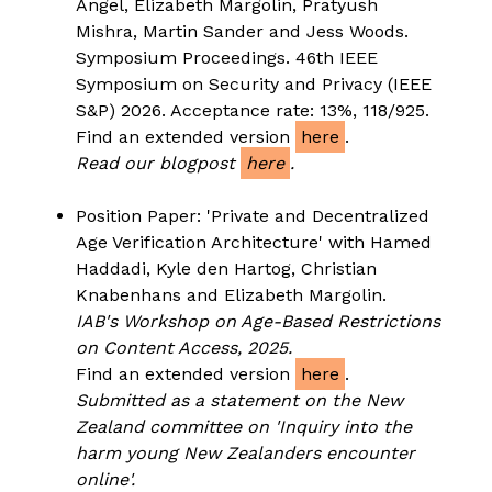
Angel, Elizabeth Margolin, Pratyush
Mishra, Martin Sander and Jess Woods.
Symposium Proceedings. 46th IEEE
Symposium on Security and Privacy (IEEE
S&P) 2026. Acceptance rate: 13%, 118/925.
Find an extended version
here
.
Read our blogpost
here
.
Position Paper: 'Private and Decentralized
Age Verification Architecture' with Hamed
Haddadi, Kyle den Hartog, Christian
Knabenhans and Elizabeth Margolin.
IAB's Workshop on Age-Based Restrictions
on Content Access, 2025.
Find an extended version
here
.
Submitted as a statement on the New
Zealand committee on 'Inquiry into the
harm young New Zealanders encounter
online'.