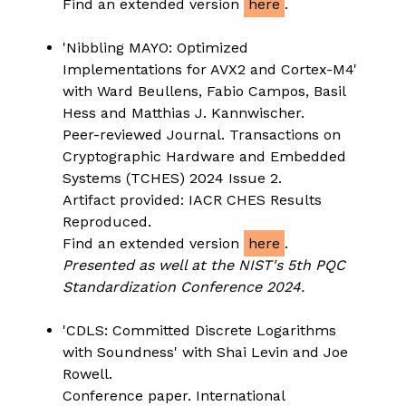
Find an extended version
here
.
'Nibbling MAYO: Optimized
Implementations for AVX2 and Cortex-M4'
with Ward Beullens, Fabio Campos, Basil
Hess and Matthias J. Kannwischer.
Peer-reviewed Journal. Transactions on
Cryptographic Hardware and Embedded
Systems (TCHES) 2024 Issue 2.
Artifact provided: IACR CHES Results
Reproduced.
Find an extended version
here
.
Presented as well at the NIST's 5th PQC
Standardization Conference 2024.
'CDLS: Committed Discrete Logarithms
with Soundness' with Shai Levin and Joe
Rowell.
Conference paper. International