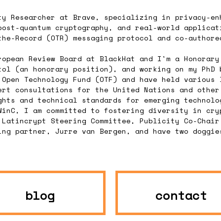
ty Researcher at Brave, specializing in privacy-en
post-quantum cryptography, and real-world applicat
the-Record (OTR) messaging protocol and co-authore
ropean Review Board at BlackHat and I'm a Honorary
tol (an honorary position), and working on my PhD 
 Open Technology Fund (OTF) and have held various 
ert consultations for the United Nations and other
ghts and technical standards for emerging technolo
WinC, I am committed to fostering diversity in cry
 Latincrypt Steering Committee, Publicity Co-Chair
ing partner, Jurre van Bergen, and have two doggie
blog
contact