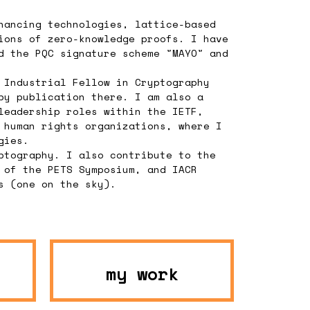
hancing technologies, lattice-based
ions of zero-knowledge proofs. I have
d the PQC signature scheme "MAYO" and
 Industrial Fellow in Cryptography
by publication there. I am also a
leadership roles within the IETF,
 human rights organizations, where I
gies.
ptography. I also contribute to the
 of the PETS Symposium, and IACR
s (one on the sky).
my work