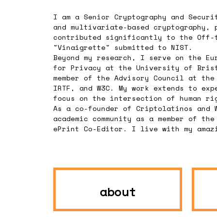
I am a Senior Cryptography and Securi
and multivariate-based cryptography, 
contributed significantly to the Off-
"Vinaigrette" submitted to NIST.
Beyond my research, I serve on the Eu
for Privacy at the University of Bris
member of the Advisory Council at the
IRTF, and W3C. My work extends to exp
focus on the intersection of human ri
As a co-founder of Criptolatinos and 
academic community as a member of the
ePrint Co-Editor. I live with my amaz
about